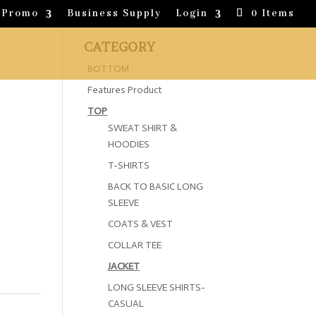
Promo
Business Supply
Login
0 Items
CATEGORY
BOTTOM
Features Product
TOP
SWEAT SHIRT &
HOODIES
T-SHIRTS
BACK TO BASIC LONG
SLEEVE
COATS & VEST
COLLAR TEE
JACKET
LONG SLEEVE SHIRTS-
CASUAL