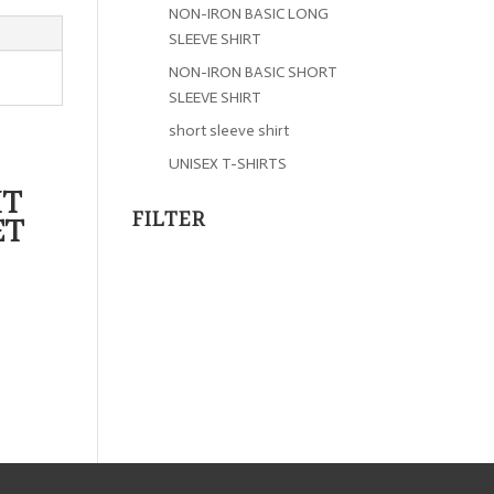
NON-IRON BASIC LONG
SLEEVE SHIRT
NON-IRON BASIC SHORT
SLEEVE SHIRT
short sleeve shirt
UNISEX T-SHIRTS
IT
FILTER
ET