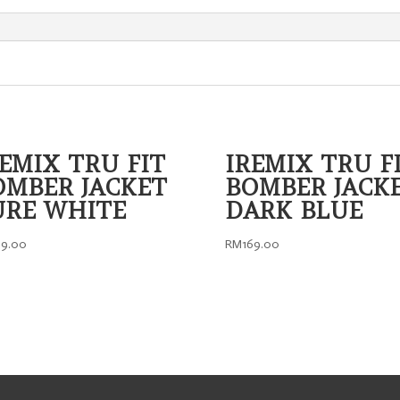
DESIGN
quantity
REMIX TRU FIT
IREMIX TRU F
OMBER JACKET
BOMBER JACK
URE WHITE
DARK BLUE
69.00
RM
169.00