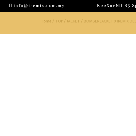
info@iremix.com.my
KeeXueNll S3 S
Home
/
TOP
/
JACKET
/ BOMBER JACKET X IREMIX DE