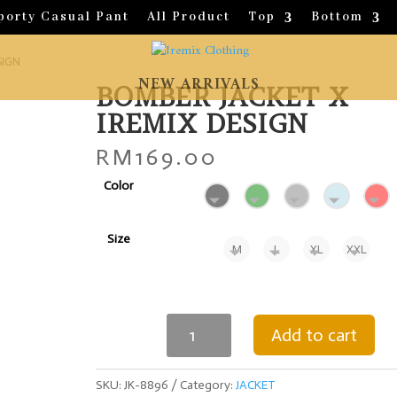
porty Casual Pant
All Product
Top
Bottom
SIGN
NEW ARRIVALS
BOMBER JACKET X
IREMIX DESIGN
RM
169.00
Color
Size
M
L
XL
XXL
BOMBER
Add to cart
JACKET
X
IREMIX
SKU:
JK-8896
Category:
JACKET