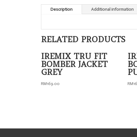
Description
Additional information
RELATED PRODUCTS
IREMIX TRU FIT
I
BOMBER JACKET
B
GREY
P
RM
169.00
RM
1