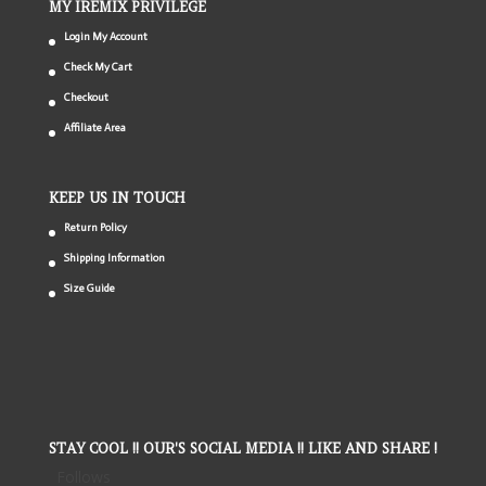
MY IREMIX PRIVILEGE
Login My Account
Check My Cart
Checkout
Affiliate Area
KEEP US IN TOUCH
Return Policy
Shipping Information
Size Guide
STAY COOL !! OUR'S SOCIAL MEDIA !! LIKE AND SHARE !
Follows