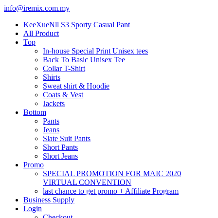
info@iremix.com.my
KeeXueNll S3 Sporty Casual Pant
All Product
Top
In-house Special Print Unisex tees
Back To Basic Unisex Tee
Collar T-Shirt
Shirts
Sweat shirt & Hoodie
Coats & Vest
Jackets
Bottom
Pants
Jeans
Slate Suit Pants
Short Pants
Short Jeans
Promo
SPECIAL PROMOTION FOR MAIC 2020
VIRTUAL CONVENTION
last chance to get promo + Affiliate Program
Business Supply
Login
Checkout