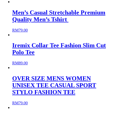
Men’s Casual Stretchable Premium
Quality Men’s Tshirt
RM
79.00
Iremix Collar Tee Fashion Slim Cut
Polo Tee
RM
89.00
OVER SIZE MENS WOMEN
UNISEX TEE CASUAL SPORT
STYLO FASHION TEE
RM
79.00