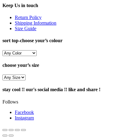
Keep Us in touch
Return Policy
Shipping Information
Size Guide
sort top-choose your’s colour
choose your’s size
stay cool !! our's social media !! like and share !
Follows
Facebook
Instagram