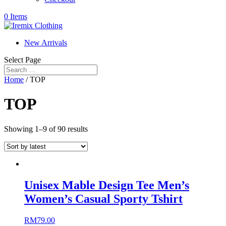
0 Items
New Arrivals
Select Page
Home
/ TOP
TOP
Showing 1–9 of 90 results
Unisex Mable Design Tee Men’s
Women’s Casual Sporty Tshirt
RM
79.00