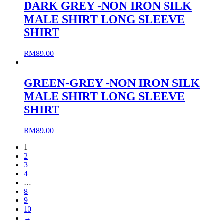
DARK GREY -NON IRON SILK
MALE SHIRT LONG SLEEVE
SHIRT
RM
89.00
GREEN-GREY -NON IRON SILK
MALE SHIRT LONG SLEEVE
SHIRT
RM
89.00
1
2
3
4
…
8
9
10
→