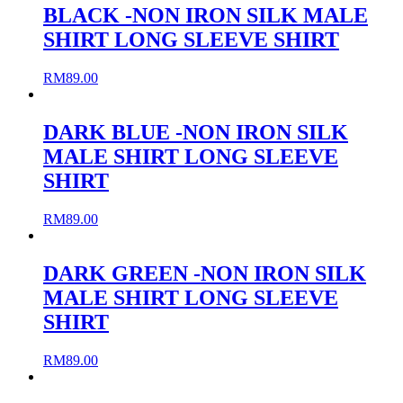
BLACK -NON IRON SILK MALE
SHIRT LONG SLEEVE SHIRT
RM
89.00
DARK BLUE -NON IRON SILK
MALE SHIRT LONG SLEEVE
SHIRT
RM
89.00
DARK GREEN -NON IRON SILK
MALE SHIRT LONG SLEEVE
SHIRT
RM
89.00