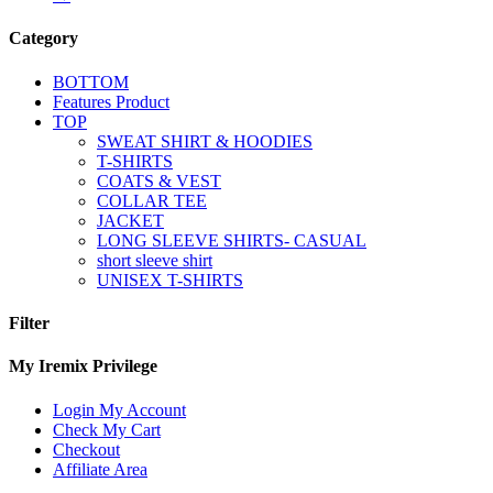
Category
BOTTOM
Features Product
TOP
SWEAT SHIRT & HOODIES
T-SHIRTS
COATS & VEST
COLLAR TEE
JACKET
LONG SLEEVE SHIRTS- CASUAL
short sleeve shirt
UNISEX T-SHIRTS
Filter
My Iremix Privilege
Login My Account
Check My Cart
Checkout
Affiliate Area