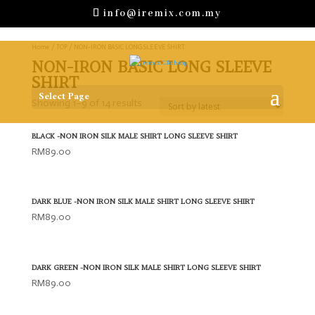
info@iremix.com.my
Home
/
TOP
/ NON-IRON BASIC LONG SLEEVE SHIRT
NON-IRON BASIC LONG SLEEVE
SHIRT
Select Page
Showing 1–9 of 14 results
BLACK -NON IRON SILK MALE SHIRT LONG SLEEVE SHIRT
RM
89.00
DARK BLUE -NON IRON SILK MALE SHIRT LONG SLEEVE SHIRT
RM
89.00
DARK GREEN -NON IRON SILK MALE SHIRT LONG SLEEVE SHIRT
RM
89.00