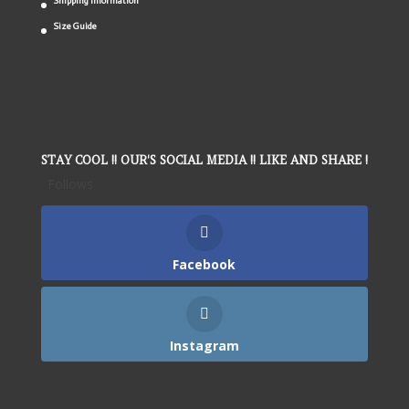
Shipping Information
Size Guide
STAY COOL !! OUR'S SOCIAL MEDIA !! LIKE AND SHARE !
Follows
Facebook
Instagram