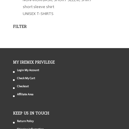
short sleeve shirt
UNISEX T-SHIRTS
FILTER
MY IREMIX PRIVILEGE
Login My Account
Check My Cart
Checkout
Affiliate Area
KEEP US IN TOUCH
Return Policy