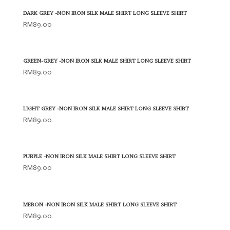
DARK GREY -NON IRON SILK MALE SHIRT LONG SLEEVE SHIRT
RM
89.00
GREEN-GREY -NON IRON SILK MALE SHIRT LONG SLEEVE SHIRT
RM
89.00
LIGHT GREY -NON IRON SILK MALE SHIRT LONG SLEEVE SHIRT
RM
89.00
PURPLE -NON IRON SILK MALE SHIRT LONG SLEEVE SHIRT
RM
89.00
MERON -NON IRON SILK MALE SHIRT LONG SLEEVE SHIRT
RM
89.00