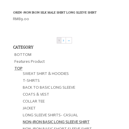
OREN -NON IRON SILK MALE SHIRT LONG SLEEVE SHIRT
RM
89.00
1
2
→
CATEGORY
BOTTOM
Features Product
TOP
SWEAT SHIRT & HOODIES
T-SHIRTS
BACK TO BASIC LONG SLEEVE
COATS & VEST
COLLAR TEE
JACKET
LONG SLEEVE SHIRTS- CASUAL
NON-IRON BASIC LONG SLEEVE SHIRT
NON-IRON BASIC SHORT SLEEVE SHIRT