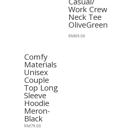
Casual/
Work Crew
Neck Tee
OliveGreen
RM
69.00
Comfy
Materials
Unisex
Couple
Top Long
Sleeve
Hoodie
Meron-
Black
RM
79.00