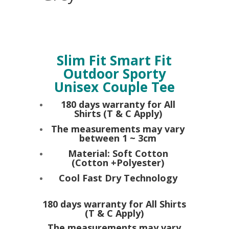
Slim Fit Smart Fit
Outdoor Sporty
Unisex Couple Tee
180 days warranty for All
Shirts (T & C Apply)
The measurements may vary
between 1 ~ 3cm
Material: Soft Cotton
(Cotton +Polyester)
Cool Fast Dry Technology
180 days warranty for All Shirts
(T & C Apply)
The measurements may vary