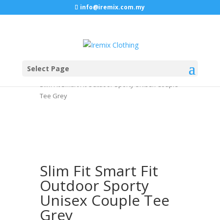
info@iremix.com.my
Select Page
Home
/
TOP
/
BACK TO BASIC LONG SLEEVE
/
Slim Fit Smart Fit Outdoor Sporty Unisex Couple
Tee Grey
Slim Fit Smart Fit
Outdoor Sporty
Unisex Couple Tee
Grey