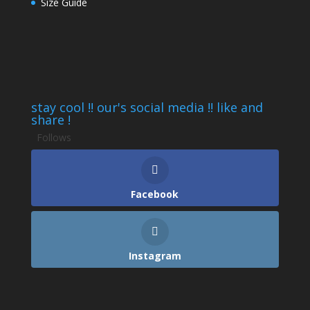
Size Guide
stay cool !! our's social media !! like and
share !
Follows
Facebook
Instagram