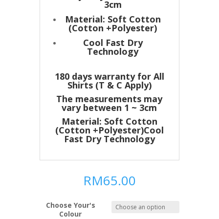
3cm
Material: Soft Cotton
(Cotton +Polyester)
Cool Fast Dry
Technology
180 days warranty for All
Shirts (T & C Apply)
The measurements may
vary between 1 ~ 3cm
Material: Soft Cotton
(Cotton +Polyester)Cool
Fast Dry Technology
RM
65.00
Choose Your's
Colour