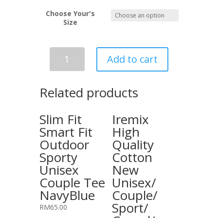
Choose Your's
Size
Slim
Add to cart
Fit
Smart
Fit
Related products
Outdoor
Sporty
Slim Fit
Iremix
Unisex
Smart Fit
High
Couple
Outdoor
Quality
Tee
Sporty
Cotton
Grey
quantity
Unisex
New
Couple Tee
Unisex/
NavyBlue
Couple/
Sport/
RM
65.00