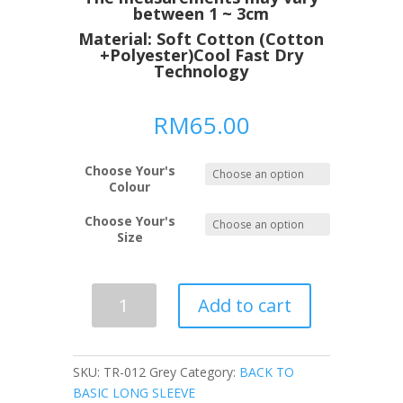
between 1 ~ 3cm
Material: Soft Cotton (Cotton
+Polyester)Cool Fast Dry
Technology
RM
65.00
Choose Your's
Colour
Choose Your's
Size
Slim
Add to cart
Fit
Smart
Fit
SKU:
TR-012 Grey
Category:
BACK TO
Outdoor
BASIC LONG SLEEVE
Sporty