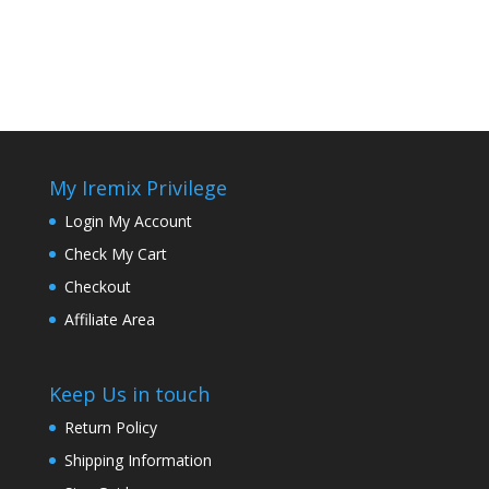
My Iremix Privilege
Login My Account
Check My Cart
Checkout
Affiliate Area
Keep Us in touch
Return Policy
Shipping Information