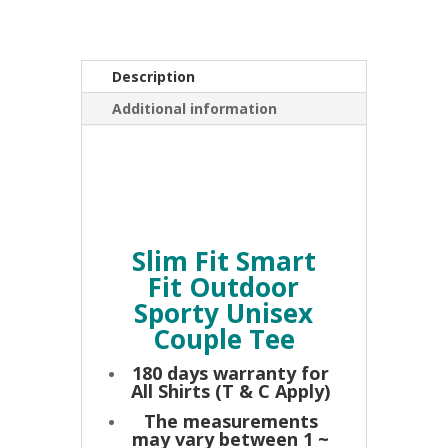
Unisex
Couple
Tee
Description
Grey
quantity
Additional information
Slim Fit Smart
Fit Outdoor
Sporty Unisex
Couple Tee
180 days warranty for
All Shirts (T & C Apply)
The measurements
may vary between 1 ~