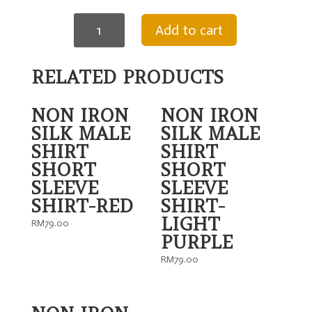
NON
Add to cart
IRON
SILK
MALE
SHIRT
RELATED PRODUCTS
SHORT
SLEEVE
SHIRT-
NON IRON
NON IRON
DARK
GREY
SILK MALE
SILK MALE
quantity
SHIRT
SHIRT
SHORT
SHORT
SLEEVE
SLEEVE
SHIRT-RED
SHIRT-
LIGHT
RM
79.00
PURPLE
RM
79.00