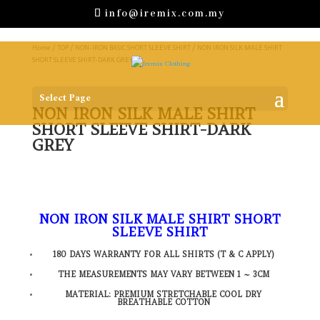
info@iremix.com.my
Home
/
TOP
/
NON-IRON BASIC SHORT SLEEVE SHIRT
/ NON IRON SILK MALE SHIRT
SHORT SLEEVE SHIRT-DARK GREY
Select Page
NON IRON SILK MALE SHIRT
SHORT SLEEVE SHIRT-DARK
GREY
NON IRON SILK MALE SHIRT SHORT
SLEEVE SHIRT
180 DAYS WARRANTY FOR ALL SHIRTS (T & C APPLY)
THE MEASUREMENTS MAY VARY BETWEEN 1 ~ 3CM
MATERIAL: PREMIUM STRETCHABLE COOL DRY
BREATHABLE COTTON