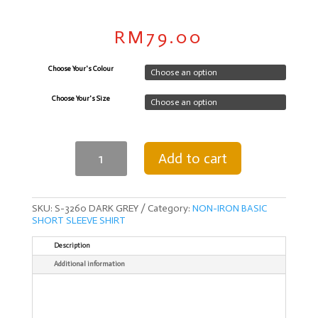
RM
79.00
Choose Your's Colour
Choose Your's Size
NON
Add to cart
IRON
SILK
MALE
SHIRT
SHORT
SKU:
S-3260 DARK GREY
Category:
NON-IRON BASIC
SLEEVE
SHORT SLEEVE SHIRT
SHIRT-
DARK
Description
GREY
Additional information
quantity