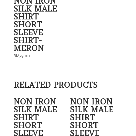
NON IRON
SILK MALE
SHIRT
SHORT
SLEEVE
SHIRT-
MERON
RM
79.00
RELATED PRODUCTS
NON IRON
NON IRON
SILK MALE
SILK MALE
SHIRT
SHIRT
SHORT
SHORT
SLEEVE
SLEEVE