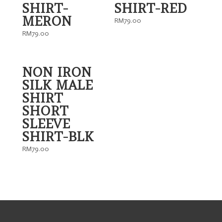
SHIRT-
SHIRT-RED
MERON
RM
79.00
RM
79.00
NON IRON
SILK MALE
SHIRT
SHORT
SLEEVE
SHIRT-BLK
RM
79.00