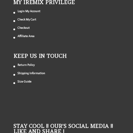
MY IREMIX PRIVILEGE
Login My Account
Check My Cart
Checkout
Affiliate Area
KEEP US IN TOUCH
Return Policy
Shipping Information
Size Guide
STAY COOL !! OUR'S SOCIAL MEDIA !!
LIKE AND SHARE !