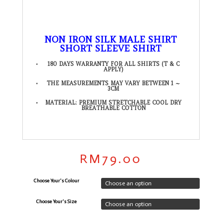
NON IRON SILK MALE SHIRT
SHORT SLEEVE SHIRT
180 DAYS WARRANTY FOR ALL SHIRTS (T & C
APPLY)
THE MEASUREMENTS MAY VARY BETWEEN 1 ~
3CM
MATERIAL: PREMIUM STRETCHABLE COOL DRY
BREATHABLE COTTON
RM
79.00
Choose Your's Colour
Choose Your's Size